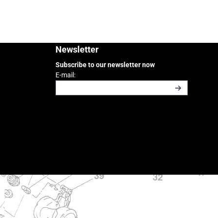
Newsletter
Subscribe to our newsletter now
Enter your email address for the newsletter
E-mail: