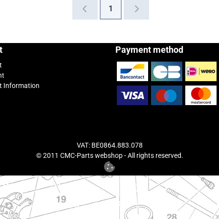
1
t
Payment method
t
nt
 Information
VAT: BE0864.883.078
© 2011 CMC-Parts webshop - All rights reserved.