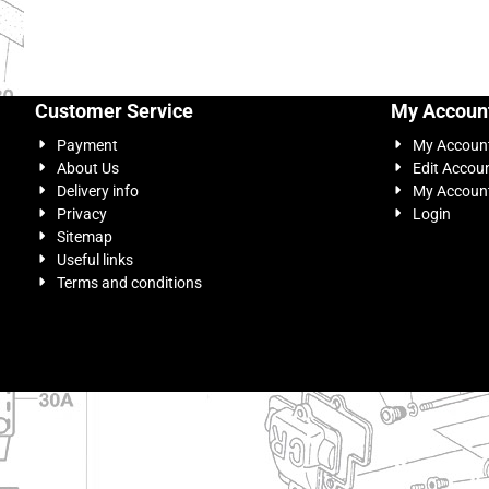
Customer Service
My Accoun
Payment
My Accoun
About Us
Edit Accou
Delivery info
My Account
Privacy
Login
Sitemap
Useful links
Terms and conditions