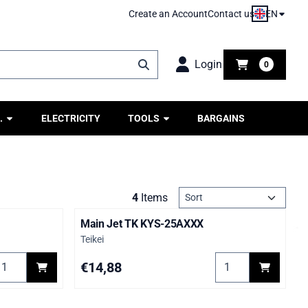
EN
Create an Account
Contact us
Login
0
.
ELECTRICITY
TOOLS
BARGAINS
Sort method
4
Items
Main Jet TK KYS-25AXXX
Brand:
Teikei
elect quantity for Main Jet KYM--080XXX
Select quantity fo
Price: 14,88
€14,88