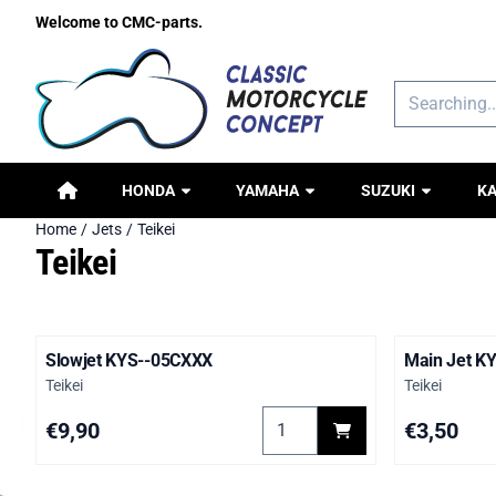
Cookie preferences are available. Choose settings or allow all c
Welcome to CMC-parts.
Search
HONDA
YAMAHA
SUZUKI
K
Home
/
Jets
/
Teikei
Teikei
Slowjet KYS--05CXXX
Main Jet K
Brand:
Brand:
Teikei
Teikei
Select quantity for Slowjet K
Price: 9,90
Price: 3,50
€9,90
€3,50