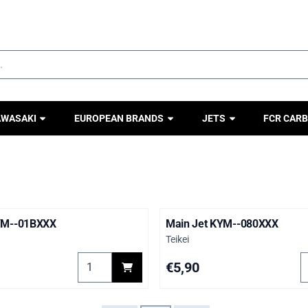
ookies.
AWASAKI
EUROPEAN BRANDS
JETS
FCR CARB
YM--01BXXX
Main Jet KYM--080XXX
Brand:
Teikei
YS--05CXXX
Select quantity for Main Jet KYM--01BXXX
S
Price: 5,90
€5,90