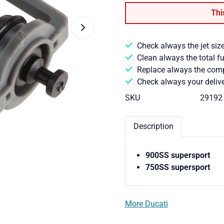
Thi
Check always the jet size
Clean always the total f
Replace always the comple
Check always your delive
SKU
29192
Description
900SS supersport
750SS supersport
More Ducati