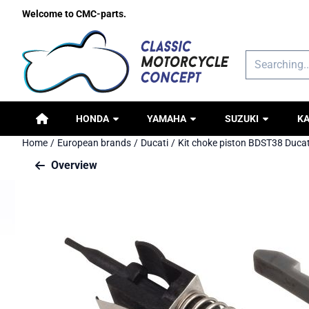
Cookie preferences are available. Choose settings or allow all c
Welcome to CMC-parts.
Search
HONDA
YAMAHA
SUZUKI
K
Home
/
European brands
/
Ducati
/
Kit choke piston BDST38 Ducat
Overview