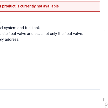
s product is currently not available
.
uel system and fuel tank.
te float valve and seat, not only the float valve.
ry address.