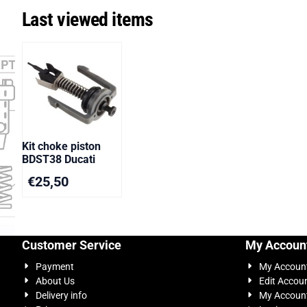
Last viewed items
Kit choke piston
BDST38 Ducati
€
25,50
Customer Service
My Accoun
Payment
My Accoun
About Us
Edit Accou
Delivery info
My Account