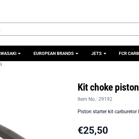
ookies.
AWASAKI
EUROPEAN BRANDS
JETS
FCR CARB
i
Kit choke pisto
Item No.:
29192
Piston starter kit carburetor
€
25,50