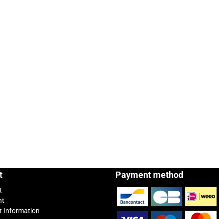
t
Payment method
t
nt
 Information