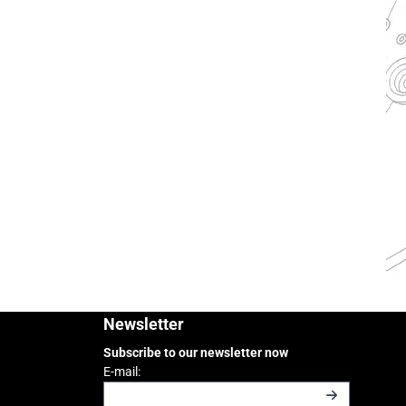
Newsletter
Subscribe to our newsletter now
Enter your email address for the newsletter
E-mail: