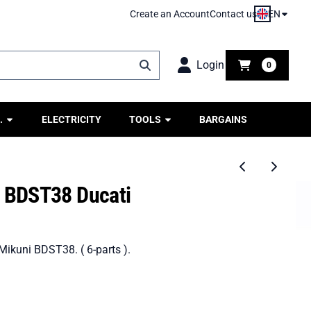
EN
Create an Account
Contact us
Login
0
.
ELECTRICITY
TOOLS
BARGAINS
n BDST38 Ducati
 Mikuni BDST38. ( 6-parts ).