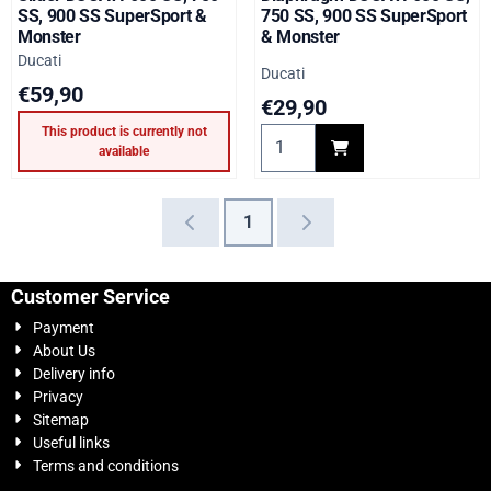
SS, 900 SS SuperSport &
750 SS, 900 SS SuperSport
Monster
& Monster
Brand:
Ducati
Brand:
Ducati
Price: 59,90
€59,90
Price: 29,90
€29,90
This product is currently not
Select quantity for Diaphra
available
1
Customer Service
Payment
About Us
Delivery info
Privacy
Sitemap
Useful links
Terms and conditions