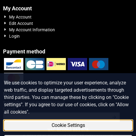
My Account
My Account
Edit Account
My Account Information
Login
Payment method
We use cookies to optimize your user experience, analyze
web traffic, and display targeted advertisements through
Newsletter
third parties. You can manage these by clicking on "Cookie
Subscribe to our newsletter now
settings". If you agree to our use of cookies, click on "Allow
Enter your email address for the newsletter
E-mail:
all cookies".
Cookie Settings
VAT: BE0864.883.078