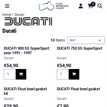
Cookie preferences are available. Choose settings or allow all c
0
Home
/
Ducati
Ducati
Sort method
10
Items
DUCATI 900 SS SuperSport
DUCATI 750 SS SuperSport
year 1991 - 1997
Brand:
Brand:
Ducati
Ducati
Price: 54,90
Price: 54,90
€54,90
€54,90
Select quantity for DUCATI 900 SS SuperSport year 1991 - 19
Select quantity for DUCATI 7
DUCATI Float bowl gasket
DUCATI Float bowl gasket
kit
Brand:
Brand:
Ducati
Ducati
Price: 29,90
Price: 7,90
€29,90
€7,90