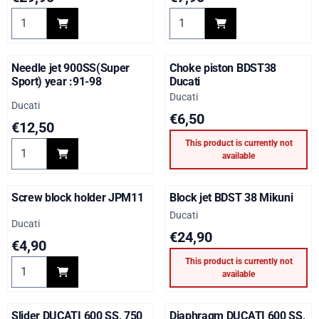
Select quantity for DUCATI Float bowl gasket kit
Select quantity for DUCATI Fl
Needle jet 900SS(Super
Choke piston BDST38
Sport) year :91-98
Ducati
Brand:
Ducati
Brand:
Ducati
Price: 6,50
€6,50
Price: 12,50
€12,50
This product is currently not
Select quantity for Needle jet 900SS(Super Sport) year :91-98
available
Screw block holder JPM11
Block jet BDST 38 Mikuni
Brand:
Ducati
Brand:
Ducati
Price: 24,90
€24,90
Price: 4,90
€4,90
This product is currently not
Select quantity for Screw block holder JPM11
available
Slider DUCATI 600 SS, 750
Diaphragm DUCATI 600 SS,