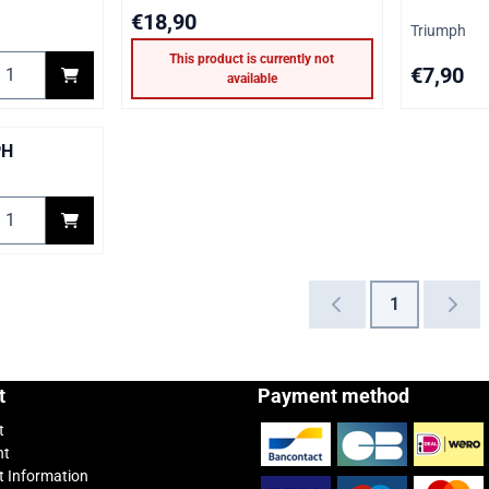
Price: 18,90
€18,90
Brand:
Triumph
This product is currently not
elect quantity for TRIUMPH Gasket kit floatbowl
Price: 7,90
€7,90
available
PH
elect quantity for Diaphragm TRIUMPH
1
t
Payment method
t
nt
 Information