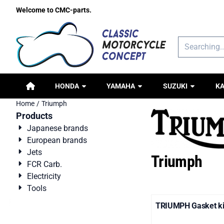
Cookie preferences are available. Choose settings or allow all c
Welcome to CMC-parts.
Search
HONDA
YAMAHA
SUZUKI
K
Home
/
Triumph
Products
Japanese brands
European brands
Jets
Triumph
FCR Carb.
Electricity
Tools
TRIUMPH Gasket kit