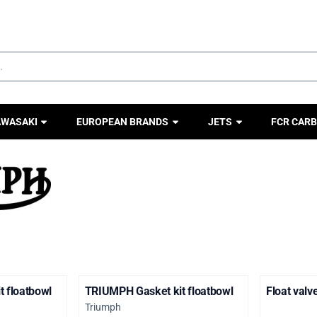
ookies.
AWASAKI
EUROPEAN BRANDS
JETS
FCR CARB
 floatbowl
TRIUMPH Gasket kit floatbowl
Float val
Brand:
Triumph