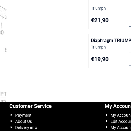
Brand:
Triumph
S
Price: 21,90
€21,90
Diaphragm TRIUM
Brand:
Triumph
S
Price: 19,90
€19,90
Customer Service
My Accoun
Payment
My Accoun
About Us
Edit Accou
Delivery info
My Account