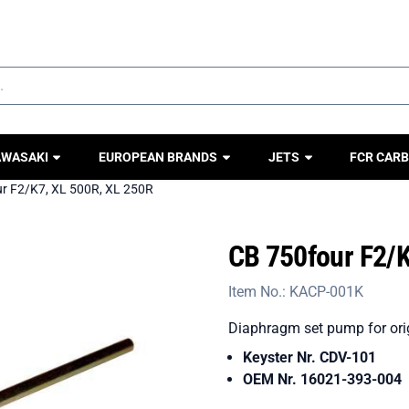
ookies.
AWASAKI
EUROPEAN BRANDS
JETS
FCR CARB
r F2/K7, XL 500R, XL 250R
CB 750four F2/K
Item No.:
KACP-001K
Diaphragm set pump for orig
Keyster Nr. CDV-101
OEM Nr. 16021-393-004