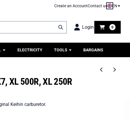
EN
Create an Account
Contact us
Login
0
.
ELECTRICITY
TOOLS
BARGAINS
7, XL 500R, XL 250R
inal Keihin carburetor.