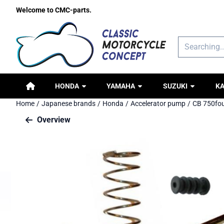
Cookie preferences are available. Choose settings or allow all c
Welcome to CMC-parts.
Search
HONDA
YAMAHA
SUZUKI
K
Home
/
Japanese brands
/
Honda
/
Accelerator pump
/
CB 750fou
Overview