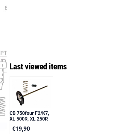
Last viewed items
CB 750four F2/K7,
XL 500R, XL 250R
€
19,90