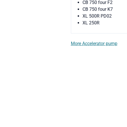
CB 750 four F2
CB 750 four K7
XL 500R PD02
XL 250R
More Accelerator pump