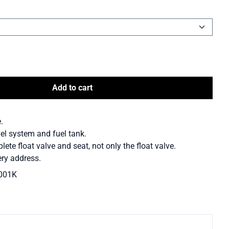
Add to cart
.
uel system and fuel tank.
te float valve and seat, not only the float valve.
ry address.
001K