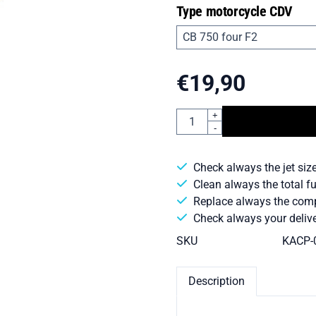
Type motorcycle CDV
€
19,90
Quantity
+
-
Check always the jet size
Clean always the total f
Replace always the comple
Check always your delive
SKU
KACP-
Description