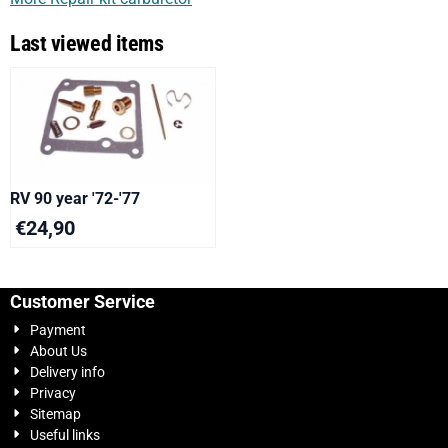
Last viewed items
RV 90 year '72-'77
€
24,90
Customer Service
Payment
About Us
Delivery info
Privacy
Sitemap
Useful links