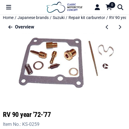
Cookie preferences are available. Choose settings or allow all c
0
Home
/
Japanese brands
/
Suzuki
/
Repair kit carburetor
/
RV 90 year 
Overview
RV 90 year '72-'77
Item No.:
KS-0259