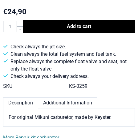
€
24,90
Quantity
+
Add to cart
-
Check always the jet size.
Clean always the total fuel system and fuel tank.
Replace always the complete float valve and seat, not
only the float valve.
Check always your delivery address.
SKU
KS-0259
Description
Additional Information
For original Mikuni carburetor, made by Keyster.
More Repair kit carburetor