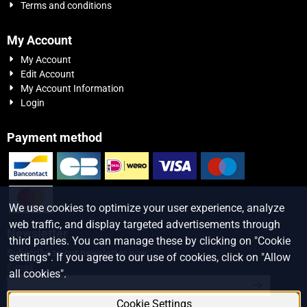
Terms and conditions
My Account
My Account
Edit Account
My Account Information
Login
Payment method
We use cookies to optimize your user experience, analyze
web traffic, and display targeted advertisements through
Newsletter
third parties. You can manage these by clicking on "Cookie
Subscribe to our newsletter now
settings". If you agree to our use of cookies, click on "Allow
Enter your email address for the newsletter
E-mail:
all cookies".
Cookie Settings